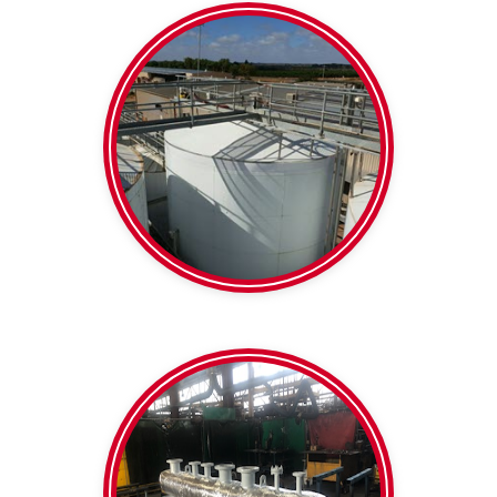
Barrels and tanks
Insulation
Wine Tank
clamps
Support blocks /
Thermaloc Pipe