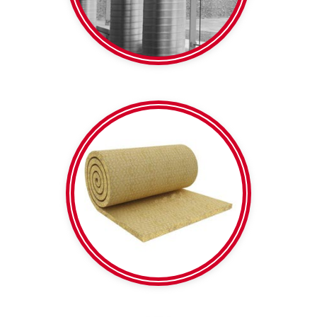
Spiral Duct
Calico backed | Plain
Mesh reinforced |
Rockwool