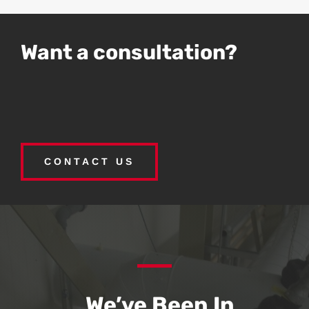
Want a consultation?
CONTACT US
We’ve Been In