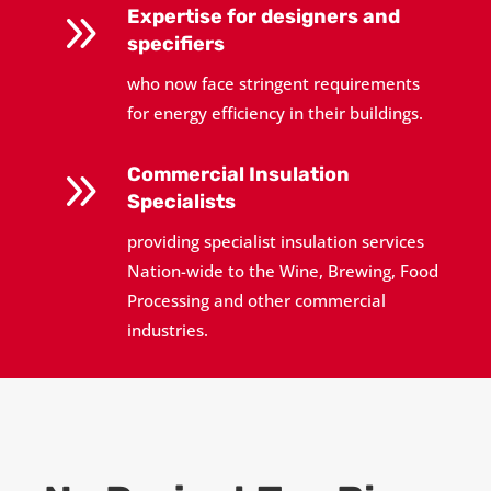
9
Expertise for designers and
specifiers
who now face stringent requirements
for energy efficiency in their buildings.
9
Commercial Insulation
Specialists
providing specialist insulation services
Nation-wide to the Wine, Brewing, Food
Processing and other commercial
industries.