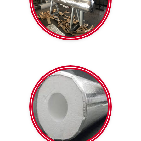
Formshield
SPI
Heavy Duty Foil faced
Polystyrene