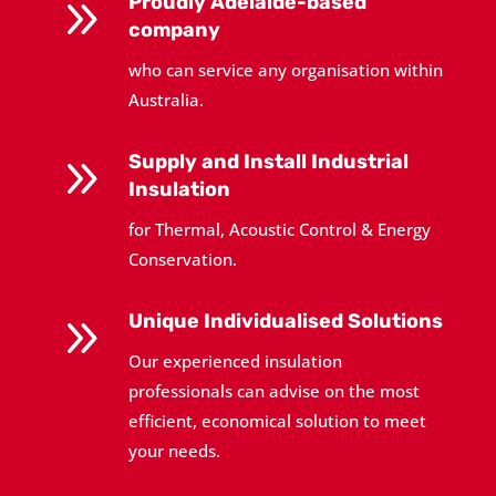
9
Proudly Adelaide-based
company
who can service any organisation within
Australia.
9
Supply and Install Industrial
Insulation
for Thermal, Acoustic Control & Energy
Conservation.
9
Unique Individualised Solutions
Our experienced insulation
professionals can advise on the most
efficient, economical solution to meet
your needs.