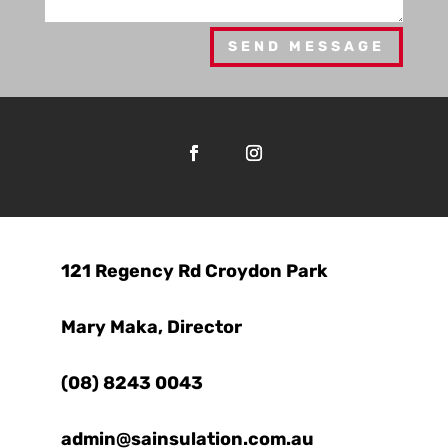
SEND MESSAGE

121 Regency Rd Croydon Park

Mary Maka, Director

(08) 8243 0043
admin@sainsulation.com.au