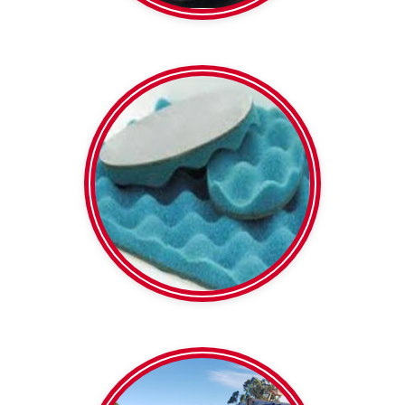
5 or 8 kg/m2 densities
Soundlag