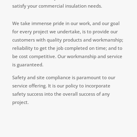
satisfy your commercial insulation needs.
We take immense pride in our work, and our goal
for every project we undertake, is to provide our
customers with quality products and workmanship;
reliability to get the job completed on time; and to
be cost competitive. Our workmanship and service
is guaranteed.
Safety and site compliance is paramount to our
service offering. It is our policy to incorporate
safety success into the overall success of any
project.