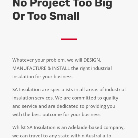
No Project Too Big
Or Too Small
Whatever your problem, we will DESIGN,
MANUFACTURE & INSTALL the right industrial
insulation for your business.
SA Insulation
are
specialists in all areas of industrial
insulation services. We are committed to quality
and service and are dedicated to providing you
with the best outcome for your business.
Whilst SA Insulation is an Adelaide-based company,
we can travel to any state within Australia to