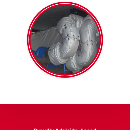
thermal duct wrap
Foil faced or plain
Blankets
High Temp