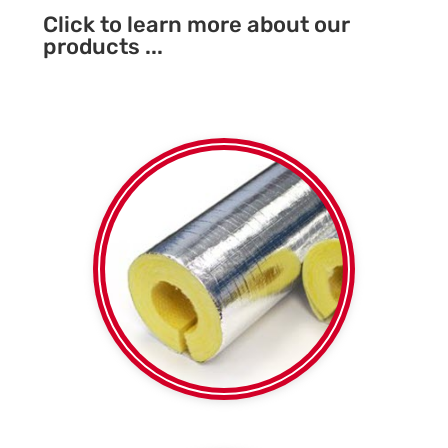
Click to learn more about our
products ...
Foil faced or plain
Fibreglass SPI