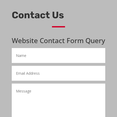
Contact Us
Website Contact Form Query