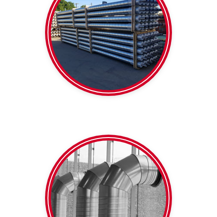
Foil faced
Pipe
Pre-insulated
650mm
diameter within 100-
Colourbond Any
Galvanised | White |