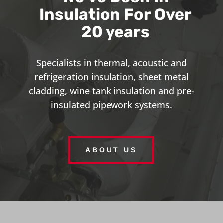
Insulation For Over
20 years
Specialists in thermal, acoustic and
refrigeration insulation, sheet metal
cladding, wine tank insulation and pre-
insulated pipework systems.
ABOUT US